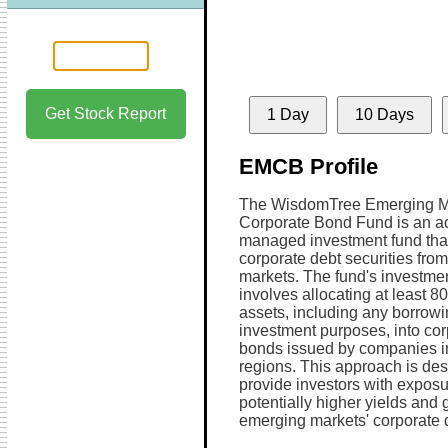
Get Stock Report
1 Day
10 Days
EMCB Profile
The WisdomTree Emerging M
Corporate Bond Fund is an ac
managed investment fund tha
corporate debt securities fro
markets. The fund's investmen
involves allocating at least 80
assets, including any borrowi
investment purposes, into cor
bonds issued by companies i
regions. This approach is des
provide investors with exposu
potentially higher yields and 
emerging markets' corporate d