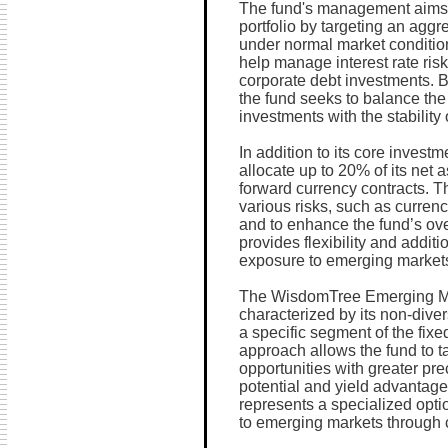
The fund's management aims 
portfolio by targeting an agg
under normal market condition
help manage interest rate risk
corporate debt investments. B
the fund seeks to balance the 
investments with the stability 
In addition to its core invest
allocate up to 20% of its net 
forward currency contracts. 
various risks, such as currenc
and to enhance the fund’s over
provides flexibility and additi
exposure to emerging markets'
The WisdomTree Emerging Ma
characterized by its non-diver
a specific segment of the fix
approach allows the fund to t
opportunities with greater pre
potential and yield advantages
represents a specialized opti
to emerging markets through 