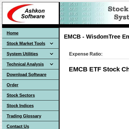
Home
EMCB - WisdomTree Em
Stock Market Tools
System Utilities
Expense Ratio:
Technical Analysis
EMCB ETF Stock Ch
Download Software
Order
Stock Sectors
Stock Indices
Trading Glossary
Contact Us