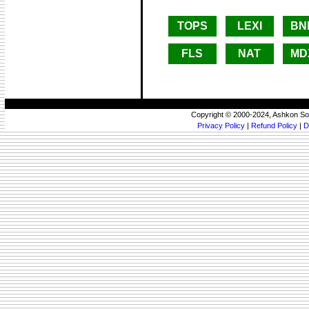
TOPS
LEXI
BN
FLS
NAT
MD
Copyright © 2000-2024, Ashkon So
Privacy Policy
|
Refund Policy
|
D