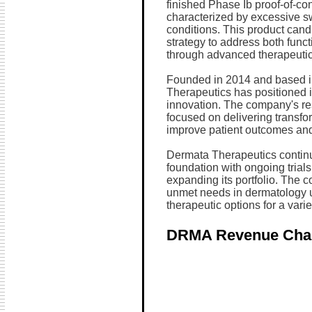
finished Phase Ib proof-of-con
characterized by excessive swe
conditions. This product cand
strategy to address both func
through advanced therapeutic
Founded in 2014 and based i
Therapeutics has positioned it
innovation. The company's re
focused on delivering transfor
improve patient outcomes and q
Dermata Therapeutics continues
foundation with ongoing tria
expanding its portfolio. The
unmet needs in dermatology u
therapeutic options for a varie
DRMA Revenue Cha