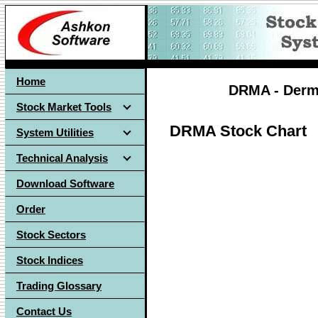
Home
DRMA - Derma
Stock Market Tools
DRMA Stock Chart
System Utilities
Technical Analysis
Download Software
Order
Stock Sectors
Stock Indices
Trading Glossary
Contact Us