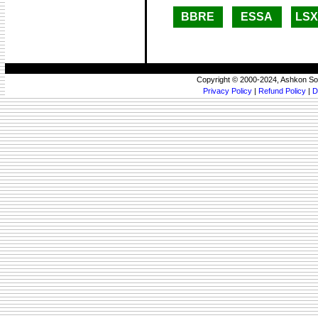
BBRE
ESSA
LS
Copyright © 2000-2024, Ashkon So
Privacy Policy
|
Refund Policy
|
D