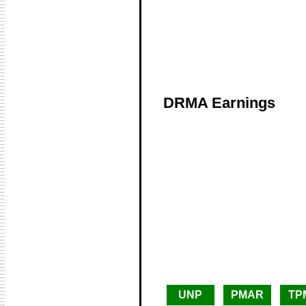
DRMA Earnings
UNP
PMAR
TP