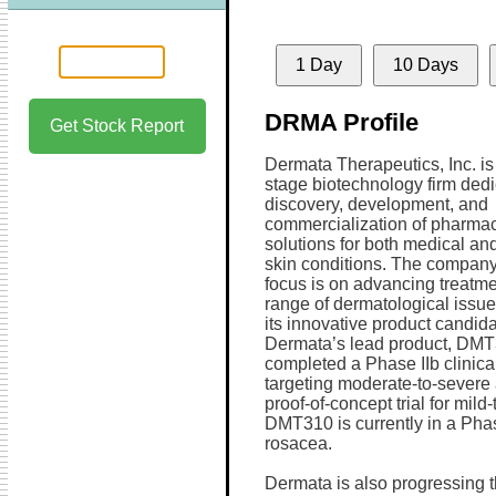
1 Day
10 Days
DRMA Profile
Get Stock Report
Dermata Therapeutics, Inc. is 
stage biotechnology firm dedi
discovery, development, and
commercialization of pharmac
solutions for both medical an
skin conditions. The company
focus is on advancing treatme
range of dermatological issu
its innovative product candida
Dermata’s lead product, DMT
completed a Phase IIb clinical 
targeting moderate-to-severe
proof-of-concept trial for mild
DMT310 is currently in a Phase
rosacea.
Dermata is also progressing