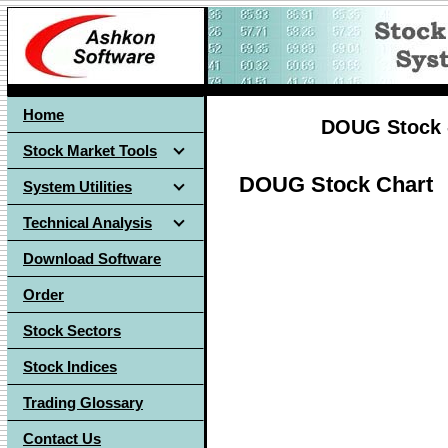
Home
DOUG Stock -
Stock Market Tools
DOUG Stock Chart
System Utilities
Technical Analysis
Download Software
Order
Stock Sectors
Stock Indices
Trading Glossary
Contact Us