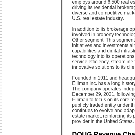
employs around 6,500 real es
driving its residential broker
diverse and competitive market
U.S. real estate industry.
In addition to its brokerage o
involved in property technolo
Other segment. This segment 
initiatives and investments a
capabilities and digital infra
technology into its operation
service efficiency, streamline
innovative solutions to its clie
Founded in 1911 and headqua
Elliman Inc. has a long history
The company operates indepen
December 29, 2021, following
Elliman to focus on its core r
publicly traded entity under
continues to evolve and adapt
estate market, reinforcing its 
provider in the United States.
DOUG Revenue Cha