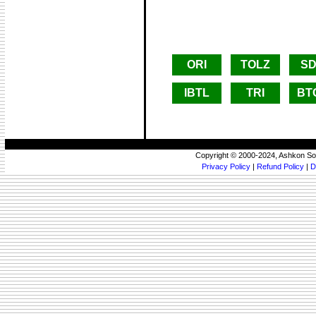
ORI
TOLZ
SD
IBTL
TRI
BT
Copyright © 2000-2024, Ashkon So
Privacy Policy
|
Refund Policy
|
D