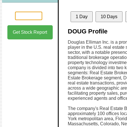
1 Day
10 Days
DOUG Profile
Get Stock Report
Douglas Elliman Inc. is a pro
player in the U.S. real estate 
sector, with a notable presenc
traditional brokerage operati
property technology investme
company is divided into two 
segments: Real Estate Broker
Estate Brokerage segment, Do
real estate transactions, pro
across a wide geographic ar
facilitating property sales, p
experienced agents and offic
The company's Real Estate Br
approximately 100 offices lo
York metropolitan area, Florid
Massachusetts, Colorado, Ne