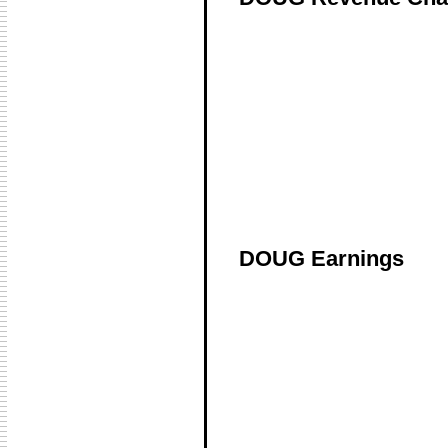
DOUG Earnings