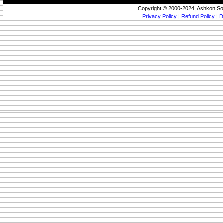
Copyright © 2000-2024, Ashkon So
Privacy Policy
|
Refund Policy
|
D