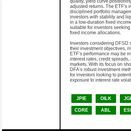
quality, yield curve positionin
adjusted returns. The ETF's 
disciplined portfolio managem
investors with stability and li
in a low-duration fixed inco
suitable for investors seeking 
fixed income allocations.
Investors considering DFSD sh
their investment objectives, r
ETF's performance may be infl
interest rates, credit spread
markets. With its focus on sho
DFA's robust investment meth
for investors looking to poten
exposure to interest rate volati
JPIE
OILK
JG
CDRE
ABL
ES