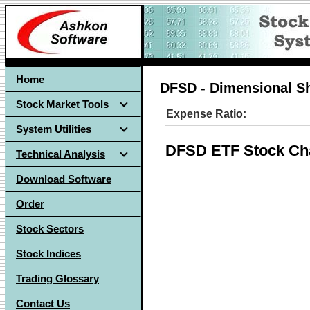
Home
DFSD - Dimensional Sh
Stock Market Tools
Expense Ratio:
System Utilities
DFSD ETF Stock Ch
Technical Analysis
Download Software
Order
Stock Sectors
Stock Indices
Trading Glossary
Contact Us