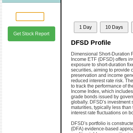
1 Day
10 Days
Get Stock Report
DFSD Profile
Dimensional Short-Duration 
Income ETF (DFSD) offers in
exposure to short-duration fi
securities, aiming to provide c
preservation and income gene
reduced interest rate risk. T
to track the performance of t
Income Index, which includes a
grade bonds issued by gover
globally. DFSD's investment s
maturities, typically less than
interest rate fluctuations on b
DFSD's portfolio is construc
(DFA) evidence-based approac