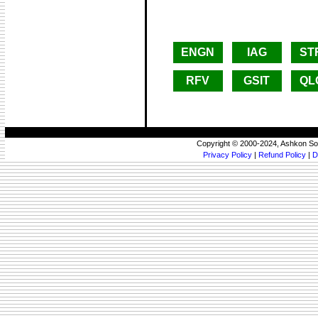
ENGN
IAG
ST
RFV
GSIT
QL
Copyright © 2000-2024, Ashkon So
Privacy Policy
|
Refund Policy
|
D