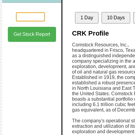
1 Day
10 Days
CRK Profile
Get Stock Report
Comstock Resources, Inc.,
headquartered in Frisco, Tex
as a distinguished independe
company specializing in the a
exploration, development, an
of oil and natural gas resourc
Established in 1919, the co
established a robust presence
in North Louisiana and East 
the United States. Comstock
boasts a substantial portfolio 
including 6.1 trillion cubic fe
gas equivalent, as of Decemb
The company's operational st
extraction and utilization of 
exploration and development