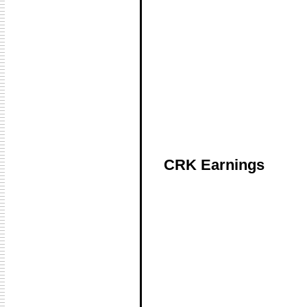
CRK Earnings