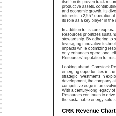
itself on its proven track recor
productive assets, contributi
and economic growth. Its dive
interests in 2,557 operational
its role as a key player in th
In addition to its core explor
Resources prioritizes sustai
stewardship. By adhering to s
leveraging innovative technol
impacts while optimizing reso
only enhances operational eff
Resources' reputation for resp
Looking ahead, Comstock Res
emerging opportunities in th
strategic investments in explo
development, the company aim
competitive edge in an evolv
With a century-long legacy of
Resources continues to drive
the sustainable energy soluti
CRK Revenue Chart