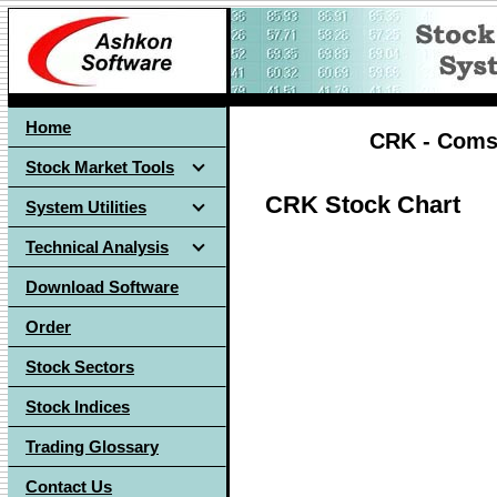
Home
CRK - Comst
Stock Market Tools
CRK Stock Chart
System Utilities
Technical Analysis
Download Software
Order
Stock Sectors
Stock Indices
Trading Glossary
Contact Us