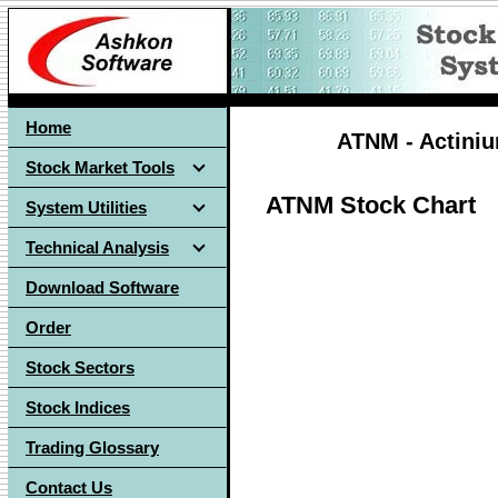
Home
ATNM - Actiniu
Stock Market Tools
ATNM Stock Chart
System Utilities
Technical Analysis
Download Software
Order
Stock Sectors
Stock Indices
Trading Glossary
Contact Us