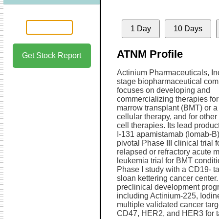
1 Day
10 Days
ATNM Profile
Get Stock Report
Actinium Pharmaceuticals, Inc.
stage biopharmaceutical com
focuses on developing and
commercializing therapies fo
marrow transplant (BMT) or a 
cellular therapy, and for other
cell therapies. Its lead produc
I-131 apamistamab (Iomab-B) t
pivotal Phase III clinical trial f
relapsed or refractory acute 
leukemia trial for BMT condit
Phase I study with a CD19- t
sloan kettering cancer center
preclinical development progra
including Actinium-225, Iodin
multiple validated cancer ta
CD47, HER2, and HER3 for tar