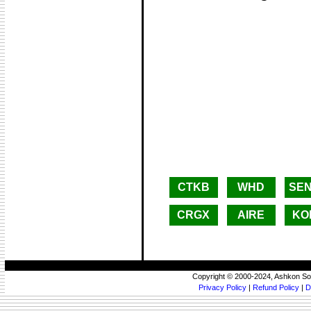
CTKB
WHD
SE
CRGX
AIRE
KO
Copyright © 2000-2024, Ashkon So
Privacy Policy
|
Refund Policy
|
D