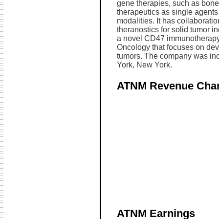
gene therapies, such as bone
therapeutics as single agents
modalities. It has collaborati
theranostics for solid tumor i
a novel CD47 immunotherapy 
Oncology that focuses on dev
tumors. The company was inc
York, New York.
ATNM Revenue Char
ATNM Earnings