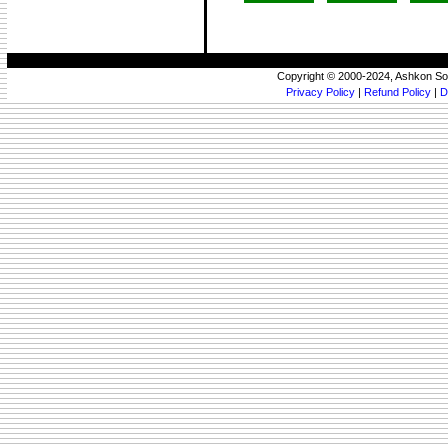
Copyright © 2000-2024, Ashkon So
Privacy Policy
|
Refund Policy
|
D