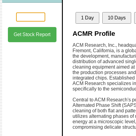
1 Day
10 Days
ACMR Profile
Get Stock Report
ACM Research, Inc., headqua
Fremont, California, is a globa
the development, manufactur
distribution of advanced sing
cleaning equipment aimed at 
the production processes and 
integrated chips. Established
ACM Research specializes in 
specifically to the semiconduc
Central to ACM Research's por
Alternated Phase Shift (SAPS
cleaning of both flat and pat
utilizes alternating phases o
energy at a microscopic level
compromising delicate structu