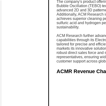
The company's product offeri
Bubble Oscillation (TEBO) te
advanced 2D and 3D patterne
Additionally, ACM Research i
achieves superior cleaning p
sulfuric acid and hydrogen p
sustainability.
ACM Research further advan
capabilities through its Elec
tailored for precise and effi
markets its innovative soluti
robust direct sales force and s
representatives, ensuring wid
customer support across glob
ACMR Revenue Cha