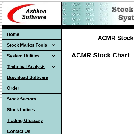
Home
ACMR Stock 
Stock Market Tools
ACMR Stock Chart
System Utilities
Technical Analysis
Download Software
Order
Stock Sectors
Stock Indices
Trading Glossary
Contact Us