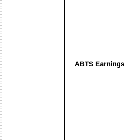
ABTS Earnings