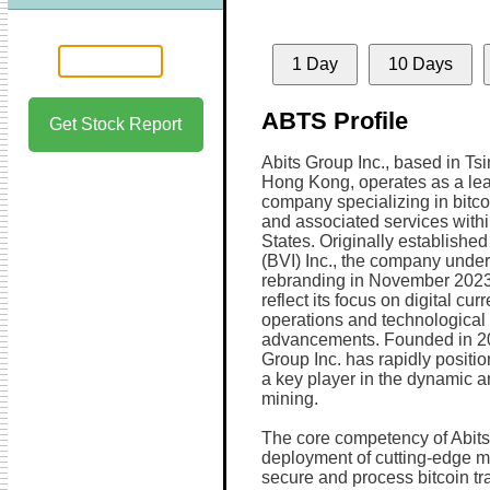
1 Day
10 Days
ABTS Profile
Get Stock Report
Abits Group Inc., based in Ts
Hong Kong, operates as a lea
company specializing in bitco
and associated services withi
States. Originally establishe
(BVI) Inc., the company unde
rebranding in November 2023 
reflect its focus on digital cur
operations and technological
advancements. Founded in 20
Group Inc. has rapidly positio
a key player in the dynamic a
mining.
The core competency of Abits G
deployment of cutting-edge mi
secure and process bitcoin 