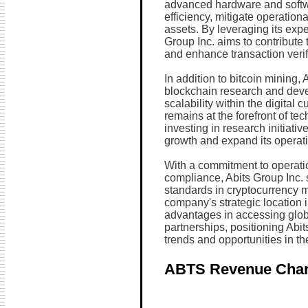
advanced hardware and softwa
efficiency, mitigate operationa
assets. By leveraging its expe
Group Inc. aims to contribute 
and enhance transaction verifi
In addition to bitcoin mining, 
blockchain research and deve
scalability within the digita
remains at the forefront of t
investing in research initiati
growth and expand its operatio
With a commitment to operati
compliance, Abits Group Inc. 
standards in cryptocurrency 
company's strategic location 
advantages in accessing globa
partnerships, positioning Abit
trends and opportunities in the
ABTS Revenue Char