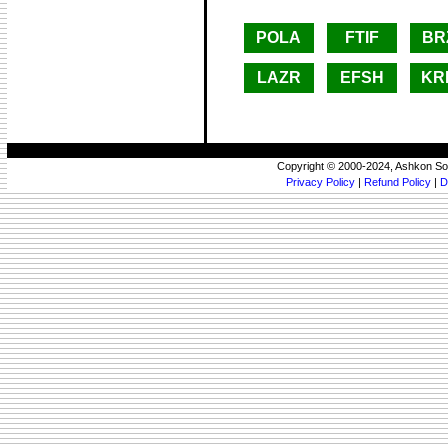
POLA
FTIF
BR
LAZR
EFSH
KR
Copyright © 2000-2024, Ashkon So
Privacy Policy
|
Refund Policy
|
D