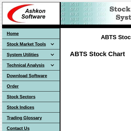
Home
ABTS Stock
Stock Market Tools
ABTS Stock Chart
System Utilities
Technical Analysis
Download Software
Order
Stock Sectors
Stock Indices
Trading Glossary
Contact Us