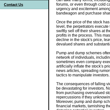
forums, or even through cold ca
Contact Us
urgency and excitement among 
bandwagon and purchase share
Once the price of the stock has b
level, the perpetrators execute
swiftly sell off their shares at t
profits in the process. This mass
decline in the stock's price, l
devalued shares and substantia
Pump and dump schemes often i
network of individuals, includi
sometimes even company execu
artificially inflate the stock's p
news articles, spreading rumor
tactics to manipulate investors.
The consequences of falling 
be devastating for investors. No
from purchasing overvalued sto
repercussions if they unknowingl
Moreover, pump and dump sche
financial markets, tarnishing t