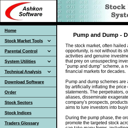
Home
Pump and Dump - Def
Stock Market Tools
The stock market, often haile
opportunity, is not without its 
Parental Control
activities and genuine investmen
that prey on unsuspecting inve
System Utilities
"pump and dump" scheme, a nef
financial markets for decades.
Technical Analysis
Pump and dump schemes are a f
Download Software
by artificially inflating the pri
statements. The perpetrators, 
Order
aliases, disseminate exagerate
company's prospects, products,
Stock Sectors
aims to lure investors into buyin
Stock Indices
During the pump phase, the orc
promote the targeted stock ac
Traders Glossary
can take many forms, including