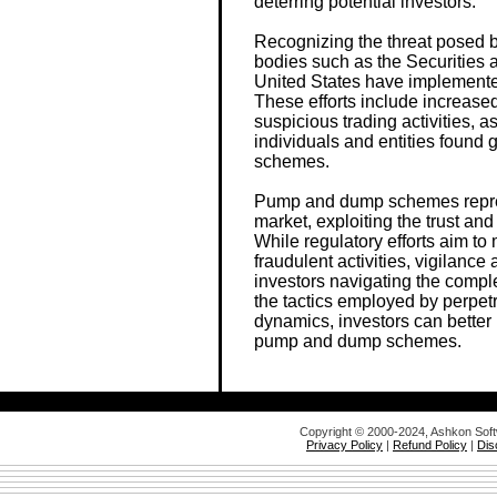
deterring potential investors.
Recognizing the threat posed
bodies such as the Securitie
United States have implemente
These efforts include increase
suspicious trading activities, 
individuals and entities found
schemes.
Pump and dump schemes represe
market, exploiting the trust and v
While regulatory efforts aim to
fraudulent activities, vigilance
investors navigating the compl
the tactics employed by perpet
dynamics, investors can better 
pump and dump schemes.
Copyright © 2000-2024, Ashkon Sof
Privacy Policy
|
Refund Policy
|
Dis