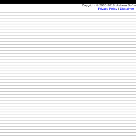
Copyright © 2000-2016, Ashkon Softw
Privacy Policy
|
Disclaimer