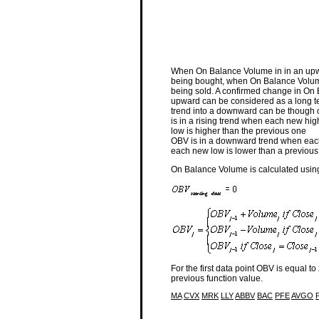
When On Balance Volume in in an upwar
being bought, when On Balance Volume 
being sold. A confirmed change in On
upward can be considered as a long t
trend into a downward can be though of
is in a rising trend when each new hi
low is higher than the previous one
OBV is in a downward trend when each
each new low is lower than a previous
On Balance Volume is calculated using
For the first data point OBV is equal t
previous function value.
MA
CVX
MRK
LLY
ABBV
BAC
PFE
AVGO