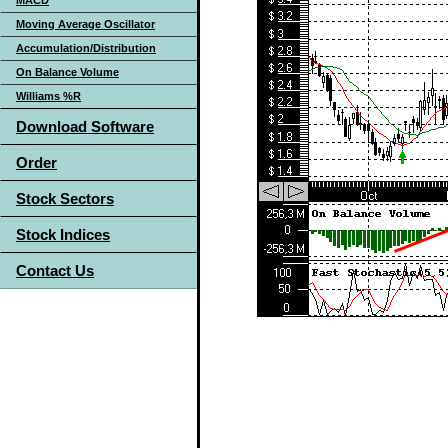
MACD
Moving Average Oscillator
Accumulation/Distribution
On Balance Volume
Williams %R
Download Software
Order
Stock Sectors
Stock Indices
Contact Us