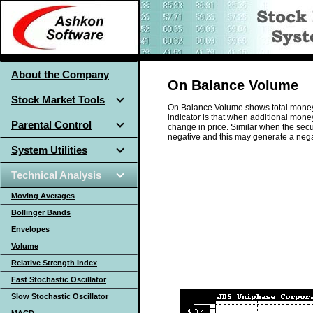
About the Company
On Balance Volume
Stock Market Tools
On Balance Volume shows total money fl
indicator is that when additional money 
Parental Control
change in price. Similar when the secur
negative and this may generate a nega
System Utilities
Technical Analysis
Moving Averages
Bollinger Bands
Envelopes
Volume
Relative Strength Index
Fast Stochastic Oscillator
Slow Stochastic Oscillator