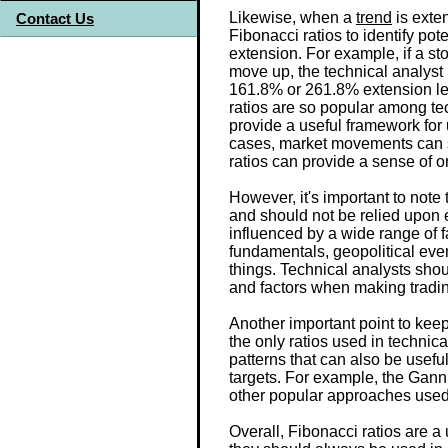
Likewise, when a
trend
is exten
Contact Us
Fibonacci ratios to identify pote
extension. For example, if a st
move up, the technical analyst m
161.8% or 261.8% extension le
ratios are so popular among tec
provide a useful framework for
cases, market movements can 
ratios can provide a sense of or
However, it's important to note t
and should not be relied upon 
influenced by a wide range of 
fundamentals, geopolitical eve
things. Technical analysts shou
and factors when making tradin
Another important point to keep
the only ratios used in technica
patterns that can also be useful
targets. For example, the Gann 
other popular approaches used 
Overall, Fibonacci ratios are a 