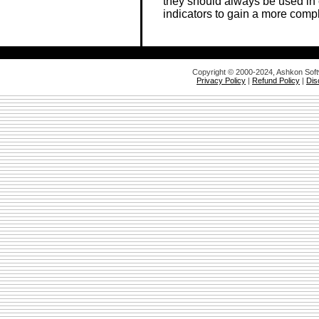
they should always be used in
indicators to gain a more comp
Copyright © 2000-2024, Ashkon Sof
Privacy Policy
|
Refund Policy
|
Dis