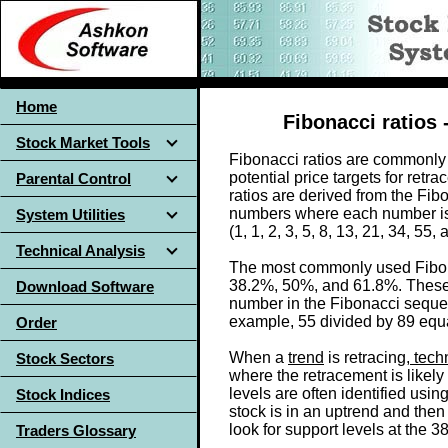
Home
Fibonacci ratios 
Stock Market Tools
Fibonacci ratios are commonly u
potential price targets for ret
Parental Control
ratios are derived from the Fib
numbers where each number is
System Utilities
(1, 1, 2, 3, 5, 8, 13, 21, 34, 55,
Technical Analysis
The most commonly used Fibonac
38.2%, 50%, and 61.8%. These 
Download Software
number in the Fibonacci sequen
example, 55 divided by 89 equa
Order
When a
trend
is retracing,
techn
Stock Sectors
where the retracement is likely
levels are often identified usin
Stock Indices
stock is in an uptrend and then
look for support levels at the 
Traders Glossary