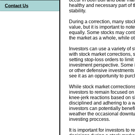
healthy and necessary part of 
Contact Us
stability.
During a correction, many stoc
value, but it is important to not
equally. Some stocks may conti
the market as a whole, while o
Investors can use a variety of 
with stock market corrections, s
setting stop-loss orders to limi
investment perspective. Some 
or other defensive investments 
see it as an opportunity to pur
While stock market corrrections 
investors to remain focused on
knee-jerk reactions based on 
disciplined and adhering to a w
investors can potentially benef
weather the occasional downturn
investing proccess.
It is important for investors t