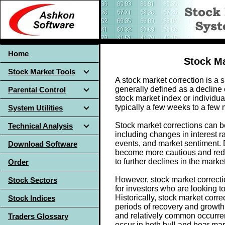
Home
Stock Ma
Stock Market Tools
A stock market correction is a
generally defined as a decline 
Parental Control
stock market index or individual
typically a few weeks to a few
System Utilities
Stock market corrections can be 
Technical Analysis
including changes in interest r
events, and market sentiment. 
Download Software
become more cautious and reduc
to further declines in the market
Order
However, stock market correcti
Stock Sectors
for investors who are looking t
Historically, stock market corr
Stock Indices
periods of recovery and growth
and relatively common occurren
Traders Glossary
occur in both bull and bear ma