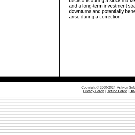
decisions during a stock market 
and a long-term investment str
downturns and potentially bene
arise during a correction.
Copyright © 2000-2024, Ashkon Sof
Privacy Policy
|
Refund Policy
|
Dis