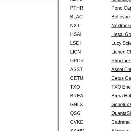
PTHR
Pono Capi
BLAC
Bellevue 
NXT
Nextracke
HSAI
Hesai Gr
LSDI
Lucy Scie
LICN
Lichen C
GPCR
Structure
ASST
Asset Enti
CETU
Cetus Cap
TXO
TXO Energ
BREA
Brera Ho
GNLX
Genelux 
QSG
QuantaSi
CVKD
Cadrenal 
SKWD
Skyward S