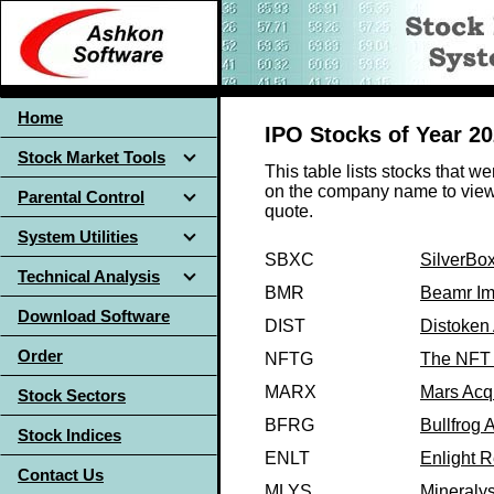
Home
IPO Stocks of Year 2
Stock Market Tools
This table lists stocks that w
on the company name to view 
Parental Control
quote.
System Utilities
SBXC
SilverBox
Technical Analysis
BMR
Beamr Im
Download Software
DIST
Distoken 
Order
NFTG
The NFT 
MARX
Mars Acqu
Stock Sectors
BFRG
Bullfrog A
Stock Indices
ENLT
Enlight 
Contact Us
MLYS
Mineralys