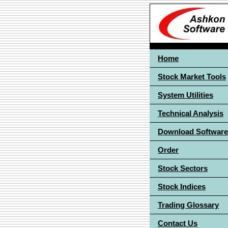
Home
Stock Market Tools
System Utilities
Technical Analysis
Download Software
Order
Stock Sectors
Stock Indices
Trading Glossary
Contact Us