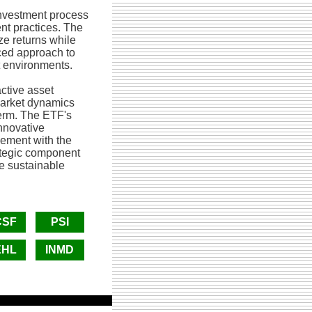
nvestment process
nt practices. The
ze returns while
nced approach to
t environments.
ctive asset
market dynamics
term. The ETF's
nnovative
gement with the
rategic component
ve sustainable
CSF
PSI
EHL
INMD