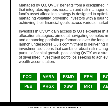
Managed by Q3, QVOY benefits from a disciplined i
that integrates rigorous research and risk manageme
fund's asset allocation strategy is designed to optimi
managing volatility, providing investors with a bala
achieving their financial goals across various marke
Investors in QVOY gain access to Q3's expertise in a
allocation strategies, aimed at navigating complex 
and enhancing portfolio performance over the long 
launch underscores Q3's commitment to delivering i
investment solutions that combine robust risk mana
pursuit of capital growth, positioning QVOY as a st
of diversified investment portfolios seeking to achie
wealth accumulation.
POOL
AMBA
FSMD
EEM
B
PEB
ARGX
XSW
MRT
A
Copyright © 2000-2024, Ashkon Software LLC