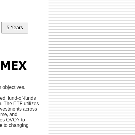
5 Years
r objectives.
ed, fund-of-funds
h. The ETF utilizes
investments across
come, and
bles QVOY to
nse to changing