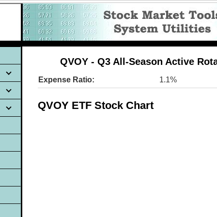
QVOY - Q3 All-Season Active Rot
Expense Ratio:
1.1%
QVOY ETF Stock Chart