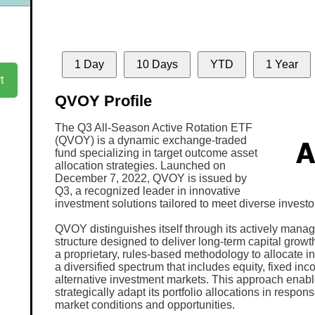
1 Day
10 Days
YTD
1 Year
t
QVOY Profile
The Q3 All-Season Active Rotation ETF
(QVOY) is a dynamic exchange-traded
fund specializing in target outcome asset
allocation strategies. Launched on
December 7, 2022, QVOY is issued by
Q3, a recognized leader in innovative
investment solutions tailored to meet diverse investo
QVOY distinguishes itself through its actively manag
structure designed to deliver long-term capital growt
a proprietary, rules-based methodology to allocate 
a diversified spectrum that includes equity, fixed in
alternative investment markets. This approach ena
strategically adapt its portfolio allocations in respo
market conditions and opportunities.