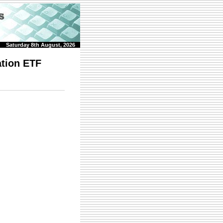
Saturday 8th August, 2026
ation ETF