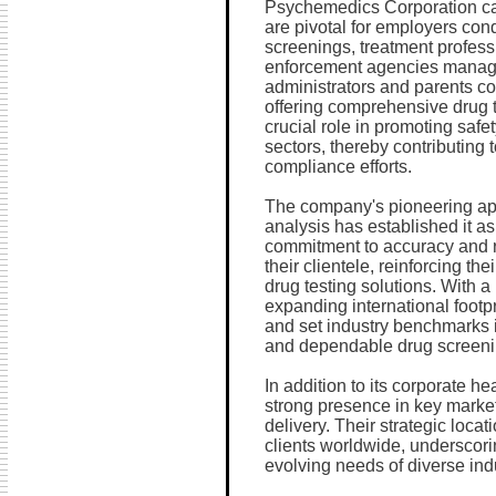
Psychemedics Corporation cate
are pivotal for employers co
screenings, treatment profess
enforcement agencies manag
administrators and parents c
offering comprehensive drug 
crucial role in promoting safe
sectors, thereby contributing t
compliance efforts.
The company's pioneering app
analysis has established it as
commitment to accuracy and r
their clientele, reinforcing the
drug testing solutions. With 
expanding international footp
and set industry benchmarks i
and dependable drug screenin
In addition to its corporate 
strong presence in key market
delivery. Their strategic locat
clients worldwide, underscori
evolving needs of diverse ind