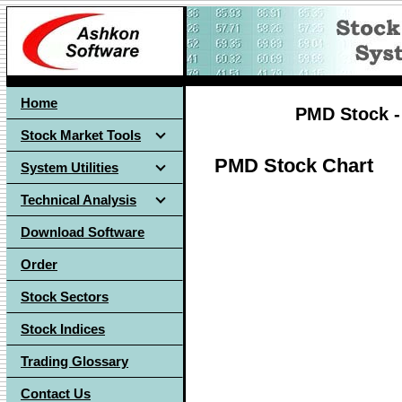
Home
PMD Stock -
Stock Market Tools
PMD Stock Chart
System Utilities
Technical Analysis
Download Software
Order
Stock Sectors
Stock Indices
Trading Glossary
Contact Us