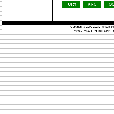
FURY
KRC
Q
Copyright © 2000-2024, Ashkon So
Privacy Policy
|
Refund Policy
|
D