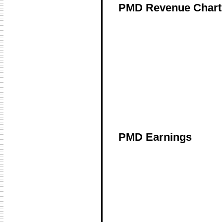
PMD Revenue Chart
PMD Earnings