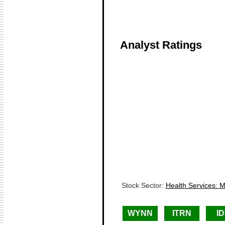
Analyst Ratings
Stock Sector:
Health Services: 
WYNN
ITRN
I