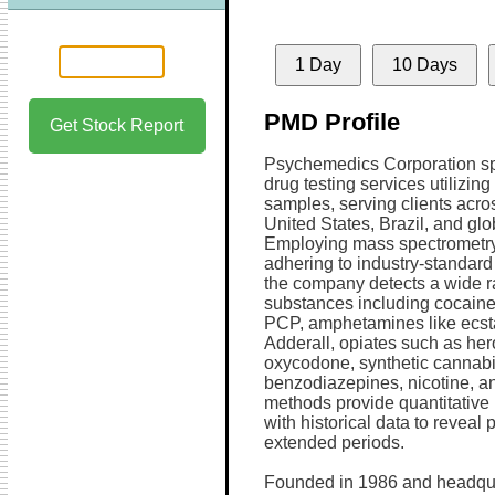
1 Day
10 Days
PMD Profile
Get Stock Report
Psychemedics Corporation sp
drug testing services utilizing
samples, serving clients acro
United States, Brazil, and glob
Employing mass spectrometr
adhering to industry-standard 
the company detects a wide r
substances including cocaine
PCP, amphetamines like ecst
Adderall, opiates such as her
oxycodone, synthetic cannabi
benzodiazepines, nicotine, a
methods provide quantitative i
with historical data to reveal 
extended periods.
Founded in 1986 and headqua