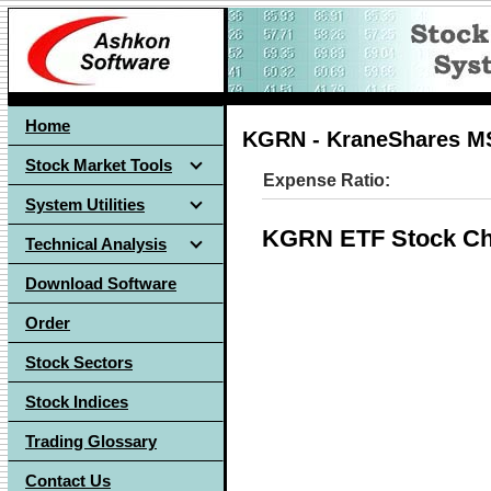
Home
KGRN - KraneShares MS
Stock Market Tools
Expense Ratio:
System Utilities
KGRN ETF Stock Ch
Technical Analysis
Download Software
Order
Stock Sectors
Stock Indices
Trading Glossary
Contact Us