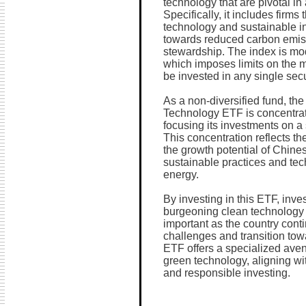
technology that are pivotal i
Specifically, it includes firms 
technology and sustainable in
towards reduced carbon emis
stewardship. The index is mod
which imposes limits on the 
be invested in any single secur
As a non-diversified fund, 
Technology ETF is concentrate
focusing its investments on a 
This concentration reflects th
the growth potential of Chin
sustainable practices and te
energy.
By investing in this ETF, inve
burgeoning clean technology s
important as the country cont
challenges and transition to
ETF offers a specialized avenue
green technology, aligning wit
and responsible investing.