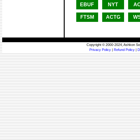
EBUF
NYT
A
FTSM
ACTG
W
Copyright © 2000-2024, Ashkon So
Privacy Policy
|
Refund Policy
|
D