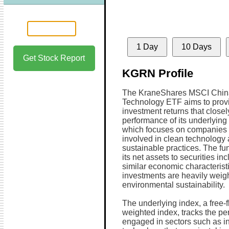
1 Day
10 Days
Get Stock Report
KGRN Profile
The KraneShares MSCI Chin
Technology ETF aims to prov
investment returns that closel
performance of its underlying
which focuses on companies 
involved in clean technology
sustainable practices. The fun
its net assets to securities in
similar economic characteristi
investments are heavily weigh
environmental sustainability.
The underlying index, a free-f
weighted index, tracks the p
engaged in sectors such as indu