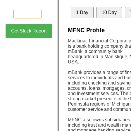
1 Day
10 Day
MFNC Profile
Get Stock Report
Mackinac Financial Corporat
is a bank holding company tha
mBank, a community bank
headquartered in Manistique, 
USA.
mBank provides a range of fin
services to individuals and bu
including checking and saving
accounts, loans, mortgages, cr
and investment services. The 
strong market presence in th
Peninsula regions of Michigan 
customer service and communi
MFNC also owns subsidiaries th
including trust and wealth ma
and mortgage banking service