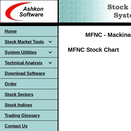
Home
MFNC - Mackinac
Stock Market Tools
MFNC Stock Chart
System Utilities
Technical Analysis
Download Software
Order
Stock Sectors
Stock Indices
Trading Glossary
Contact Us