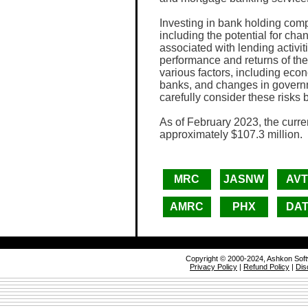
Investing in bank holding comp
including the potential for chang
associated with lending activiti
performance and returns of th
various factors, including eco
banks, and changes in governm
carefully consider these risks
As of February 2023, the curre
approximately $107.3 million.
MRC
JASNW
AV
AMRC
PHX
DA
Copyright © 2000-2024, Ashkon Sof
Privacy Policy
|
Refund Policy
|
Dis