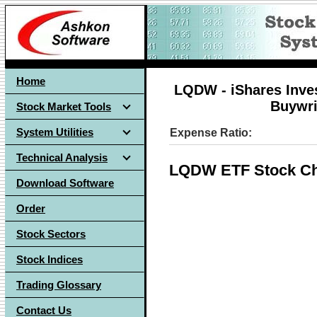
Home
LQDW - iShares Inve
Buywri
Stock Market Tools
System Utilities
Expense Ratio:
Technical Analysis
LQDW ETF Stock Ch
Download Software
Order
Stock Sectors
Stock Indices
Trading Glossary
Contact Us