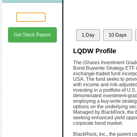
Get Stock Report
1 Day
10 Days
LQDW Profile
The iShares Investment Grad
Bond Buywrite Strategy ETF 
exchange-traded fund incorpo
USA. The fund seeks to provi
with income and risk-adjusted
investing in a portfolio of U.S.
denominated investment-grad
employing a buy-write strategy.
options on the underlying sec
Managed by BlackRock, the ET
seeking enhanced yield oppor
corporate bond market.
BlackRock, Inc., the parent co