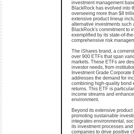
investment management based
BlackRock has evolved into t
overseeing more than $8 trilli
extensive product lineup inc
alternative investments such a
BlackRock's commitment to inn
exemplified by its state-of-th
comprehensive risk manageme
The iShares brand, a cornerst
over 900 ETFs that span vario
markets. These ETFs are desi
investor needs, from institutio
Investment Grade Corporate B
addresses the demand for inc
combining high-quality bond e
returns. This ETF is particular
income streams and enhanced y
environment.
Beyond its extensive product
promoting sustainable investi
integrates environmental, soc
its investment processes and 
companies to drive positive ch