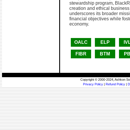
stewardship program, BlackRo
creation and ethical business
underscores its broader missi
financial objectives while fos
economy.
OALC
ELP
IV
FIBR
BTM
P
Copyright © 2000-2024, Ashkon So
Privacy Policy
|
Refund Policy
|
D