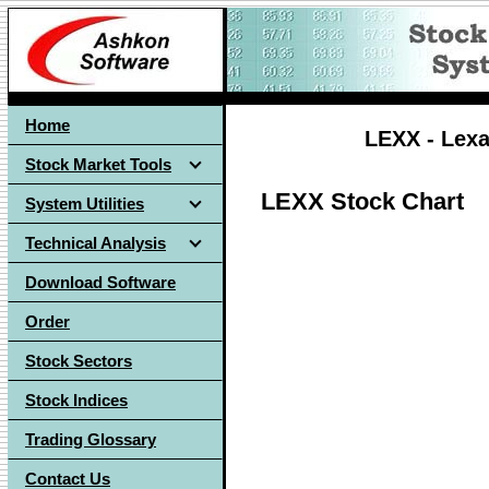
Home
LEXX - Lexa
Stock Market Tools
LEXX Stock Chart
System Utilities
Technical Analysis
Download Software
Order
Stock Sectors
Stock Indices
Trading Glossary
Contact Us