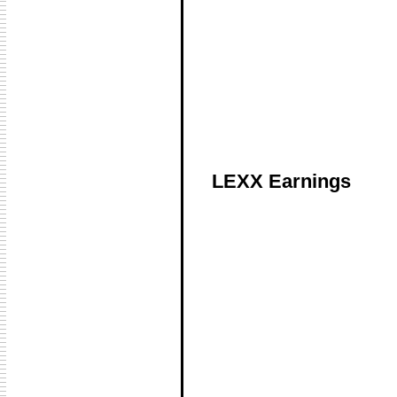
LEXX Earnings