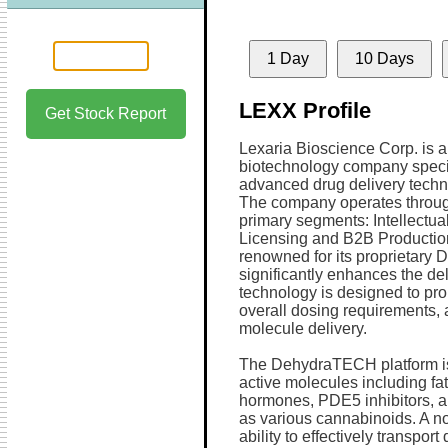
1 Day
10 Days
LEXX Profile
Get Stock Report
Lexaria Bioscience Corp. is a
biotechnology company specia
advanced drug delivery techn
The company operates throu
primary segments: Intellectua
Licensing and B2B Production
renowned for its proprietar
significantly enhances the de
technology is designed to pr
overall dosing requirements, 
molecule delivery.
The DehydraTECH platform is v
active molecules including fa
hormones, PDE5 inhibitors, ant
as various cannabinoids. A n
ability to effectively transpor