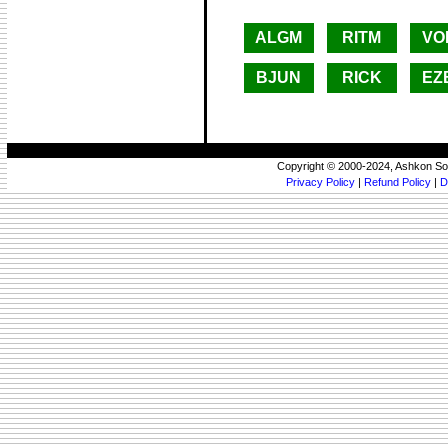
ALGM
RITM
VO
BJUN
RICK
EZ
Copyright © 2000-2024, Ashkon So
Privacy Policy
|
Refund Policy
|
D