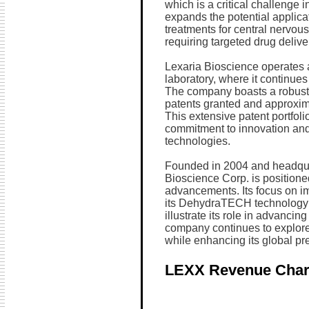
which is a critical challenge 
expands the potential applica
treatments for central nervou
requiring targeted drug delive
Lexaria Bioscience operates a
laboratory, where it continues
The company boasts a robust in
patents granted and approxim
This extensive patent portfol
commitment to innovation and p
technologies.
Founded in 2004 and headqua
Bioscience Corp. is positioned
advancements. Its focus on i
its DehydraTECH technology an
illustrate its role in advancin
company continues to explore 
while enhancing its global pr
LEXX Revenue Char