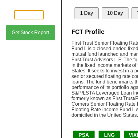
1 Day
10 Day
FCT Profile
Get Stock Report
First Trust Senior Floating Ra
Fund II is a closed-ended fixe
mutual fund launched and ma
First Trust Advisors L.P. The f
in the fixed income markets of
States. It seeks to invest in a po
senior secured floating rate co
loans. The fund benchmarks t
performance of its portfolio aga
S&P/LSTA Leveraged Loan Ind
formerly known as First Trust/
Corners Senior Floating Rate I
Floating Rate Income Fund II 
domiciled in the United States.
PSA
LNG
VIX