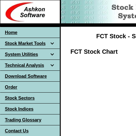
Home
FCT Stock - S
Stock Market Tools
FCT Stock Chart
System Utilities
Technical Analysis
Download Software
Order
Stock Sectors
Stock Indices
Trading Glossary
Contact Us