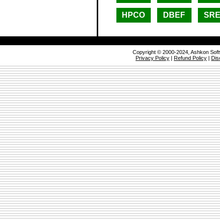
HPCO
DBEF
SR
Copyright © 2000-2024, Ashkon Sof
Privacy Policy
|
Refund Policy
|
Dis