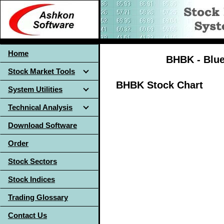
Home
BHBK - Blue 
Stock Market Tools
BHBK Stock Chart
System Utilities
Technical Analysis
Download Software
Order
Stock Sectors
Stock Indices
Trading Glossary
Contact Us