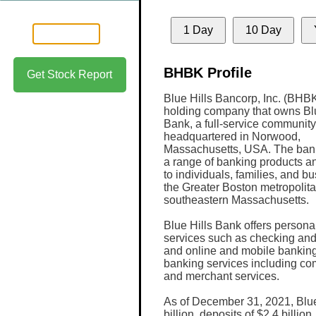
1 Day
10 Day
BHBK Profile
Get Stock Report
Blue Hills Bancorp, Inc. (BHBK
holding company that owns Blu
Bank, a full-service communit
headquartered in Norwood,
Massachusetts, USA. The ban
a range of banking products a
to individuals, families, and b
the Greater Boston metropolit
southeastern Massachusetts.
Blue Hills Bank offers persona
services such as checking and
and online and mobile banking
banking services including c
and merchant services.
As of December 31, 2021, Blue 
billion, deposits of $2.4 billio