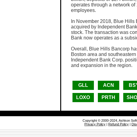
operates through a network of
employees.
In November 2018, Blue Hills 
acquired by Independent Bank 
stock. The transaction was com
Bank now operates as a subsi
Overall, Blue Hills Bancorp ha
Boston area and southeastern 
Independent Bank Corp. positi
and expansion in the region.
GLL
ACN
BS
LOXO
PRTH
SH
Copyright © 2000-2024, Ashkon Sof
Privacy Policy
|
Refund Policy
|
Dis