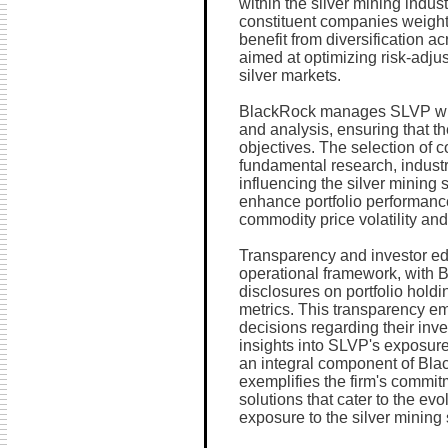
within the silver mining indus
constituent companies weighte
benefit from diversification 
aimed at optimizing risk-adjus
silver markets.
BlackRock manages SLVP with
and analysis, ensuring that the
objectives. The selection of c
fundamental research, indust
influencing the silver mining 
enhance portfolio performanc
commodity price volatility an
Transparency and investor ed
operational framework, with
disclosures on portfolio hold
metrics. This transparency e
decisions regarding their inv
insights into SLVP's exposure 
an integral component of Bla
exemplifies the firm's commit
solutions that cater to the ev
exposure to the silver mining 