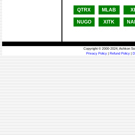
QTRX
MLAB
X
NUGO
XITK
NA
Copyright © 2000-2024, Ashkon So
Privacy Policy
|
Refund Policy
|
D