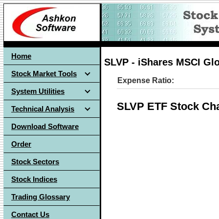
Home
SLVP - iShares MSCI Glo
Stock Market Tools
Expense Ratio:
System Utilities
SLVP ETF Stock Cha
Technical Analysis
Download Software
Order
Stock Sectors
Stock Indices
Trading Glossary
Contact Us