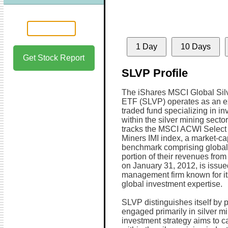
1 Day
10 Days
Get Stock Report
SLVP Profile
The iShares MSCI Global Sil
ETF (SLVP) operates as an 
traded fund specializing in i
within the silver mining secto
tracks the MSCI ACWI Select 
Miners IMI index, a market-c
benchmark comprising global 
portion of their revenues from
on January 31, 2012, is issu
management firm known for i
global investment expertise.
SLVP distinguishes itself by 
engaged primarily in silver m
investment strategy aims to c