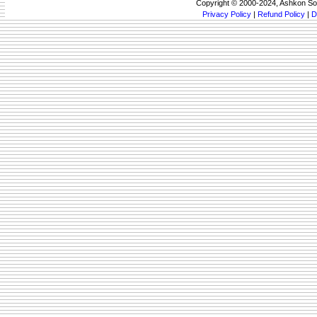
Copyright © 2000-2024, Ashkon So
Privacy Policy
|
Refund Policy
|
D