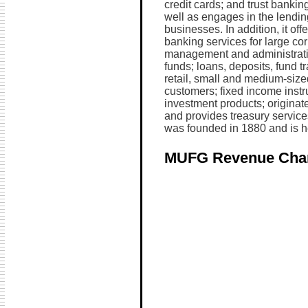
credit cards; and trust bankin
well as engages in the lendin
businesses. In addition, it of
banking services for large cor
management and administratio
funds; loans, deposits, fund t
retail, small and medium-size
customers; fixed income instr
investment products; originate
and provides treasury service
was founded in 1880 and is h
MUFG Revenue Cha