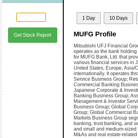
1 Day
10 Days
MUFG Profile
Get Stock Report
Mitsubishi UFJ Financial Grou
operates as the bank holdin
for MUFG Bank, Ltd. that pro
various financial services in 
United States, Europe, Asia/
internationally. It operates th
Service Business Group; Reta
Commercial Banking Busines
Japanese Corporate & Inves
Banking Business Group; Ass
Management & Investor Serv
Business Group; Global Corp
Group; Global Commercial Ba
Markets Business Group segm
banking, trust banking, and se
and small and medium-sized e
M&As and real estate-related s