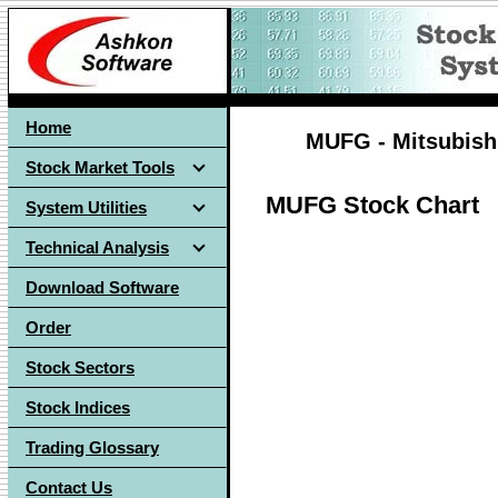
Home
MUFG - Mitsubishi
Stock Market Tools
MUFG Stock Chart
System Utilities
Technical Analysis
Download Software
Order
Stock Sectors
Stock Indices
Trading Glossary
Contact Us