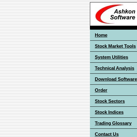
Home
Stock Market Tools
System Utilities
Technical Analysis
Download Software
Order
Stock Sectors
Stock Indices
Trading Glossary
Contact Us