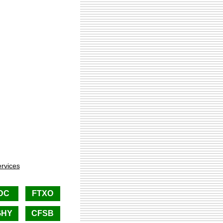
rvices
DC
FTXO
GHY
CFSB