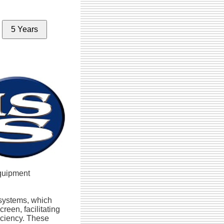
5 Years
equipment
y systems, which
reen, facilitating
iciency. These