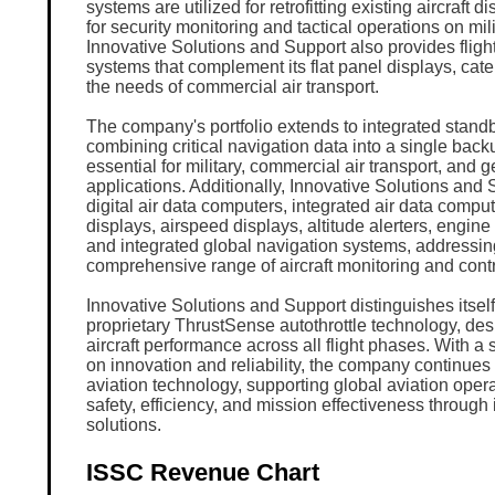
systems are utilized for retrofitting existing aircraft d
for security monitoring and tactical operations on milit
Innovative Solutions and Support also provides fli
systems that complement its flat panel displays, cater
the needs of commercial air transport.
The company's portfolio extends to integrated standb
combining critical navigation data into a single back
essential for military, commercial air transport, and g
applications. Additionally, Innovative Solutions and 
digital air data computers, integrated air data comput
displays, airspeed displays, altitude alerters, engine
and integrated global navigation systems, addressin
comprehensive range of aircraft monitoring and cont
Innovative Solutions and Support distinguishes itself
proprietary ThrustSense autothrottle technology, des
aircraft performance across all flight phases. With a
on innovation and reliability, the company continues
aviation technology, supporting global aviation oper
safety, efficiency, and mission effectiveness through 
solutions.
ISSC Revenue Chart