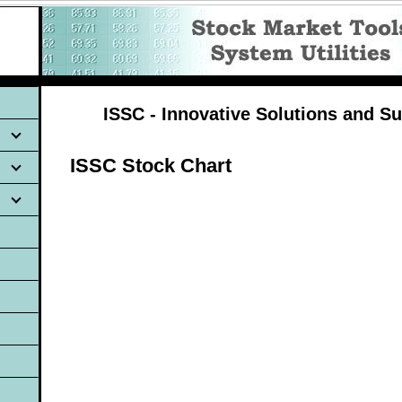
ISSC - Innovative Solutions and Su
ISSC Stock Chart