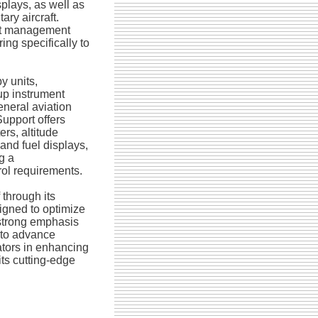
isplays, as well as
ary aircraft.
ght management
ing specifically to
y units,
up instrument
eneral aviation
Support offers
ers, altitude
 and fuel displays,
g a
rol requirements.
 through its
igned to optimize
 strong emphasis
 to advance
ators in enhancing
its cutting-edge