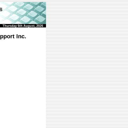
Thursday 6th August, 2026
pport Inc.