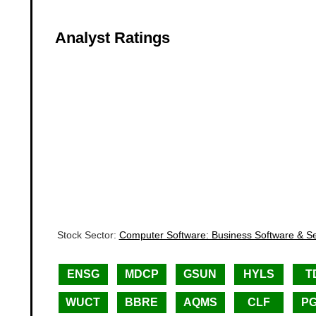
Analyst Ratings
Stock Sector:
Computer Software: Business Software & Se
ENSG
MDCP
GSUN
HYLS
T
WUCT
BBRE
AQMS
CLF
P