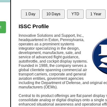
1 Day
10 Days
YTD
1 Year
ISSC Profile
t
Innovative Solutions and Support, Inc.,
headquartered in Exton, Pennsylvania,
operates as a prominent systems
integrator specializing in the design,
development, manufacture, sale, and
service of advanced flight guidance,
autothrottle, and cockpit display systems.
Founded in 1988, the company serves a
global clientele spanning commercial air
transport carriers, corporate and general
aviation entities, government agencies
including the Department of Defense, and original 
manufacturers (OEMs).
Central to its product offerings are flat panel displa
consolidate analog or digital displays onto a single sc
enhanced situational awareness and operational eff