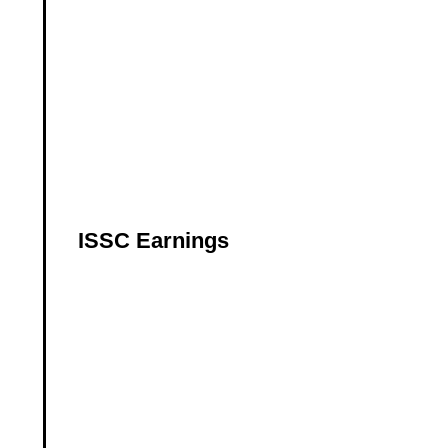
ISSC Earnings