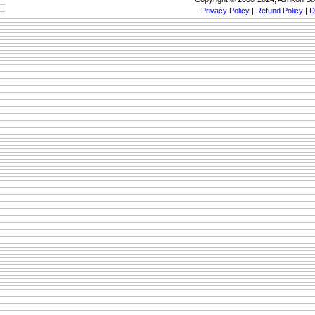
Privacy Policy
|
Refund Policy
|
D