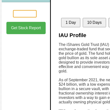
1 Day
10 Days
Get Stock Report
IAU Profile
The iShares Gold Trust (IAU) 
exchange-traded fund that see
the price of gold. The fund ho
gold bullion as its sole asset 
designed to provide investors 
effective and convenient way t
gold.
As of September 2021, the ne
$24 billion, with a low expen
bullion in a secure vault, wit
fractional ownership interest 
investors with a way to gain e
actually owning physical gold