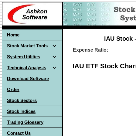
Home
IAU Stock 
Stock Market Tools
Expense Ratio:
System Utilities
IAU ETF Stock Char
Technical Analysis
Download Software
Order
Stock Sectors
Stock Indices
Trading Glossary
Contact Us