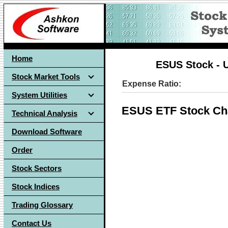
Home
ESUS Stock - 
Stock Market Tools
Expense Ratio:
System Utilities
ESUS ETF Stock Ch
Technical Analysis
Download Software
Order
Stock Sectors
Stock Indices
Trading Glossary
Contact Us