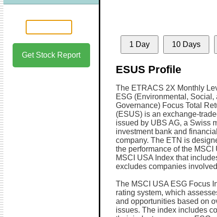
1 Day
10 Days
Get Stock Report
ESUS Profile
The ETRACS 2X Monthly Le
ESG (Environmental, Social,
Governance) Focus Total Re
(ESUS) is an exchange-trade
issued by UBS AG, a Swiss mu
investment bank and financial
company. The ETN is designe
the performance of the MSCI
MSCI USA Index that include
excludes companies involved in
The MSCI USA ESG Focus Ind
rating system, which assesse
and opportunities based on o
issues. The index includes co