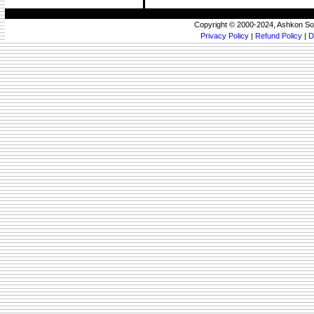
Copyright © 2000-2024, Ashkon So
Privacy Policy
|
Refund Policy
|
D