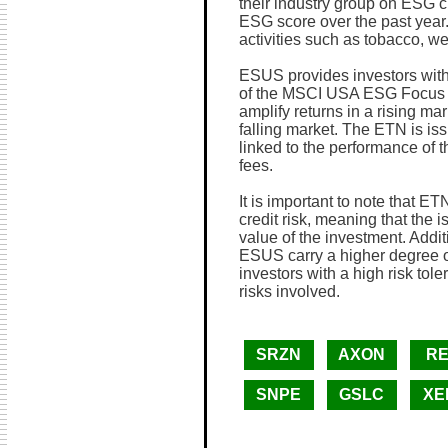
their industry group on ESG cr
ESG score over the past year
activities such as tobacco, w
ESUS provides investors with
of the MSCI USA ESG Focus In
amplify returns in a rising ma
falling market. The ETN is is
linked to the performance of t
fees.
It is important to note that ET
credit risk, meaning that the i
value of the investment. Addi
ESUS carry a higher degree of 
investors with a high risk tol
risks involved.
SRZN
AXON
RE
SNPE
GSLC
XE