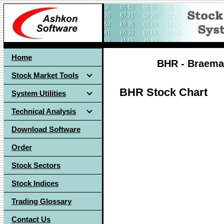
Home
BHR - Braemar
Stock Market Tools
BHR Stock Chart
System Utilities
Technical Analysis
Download Software
Order
Stock Sectors
Stock Indices
Trading Glossary
Contact Us