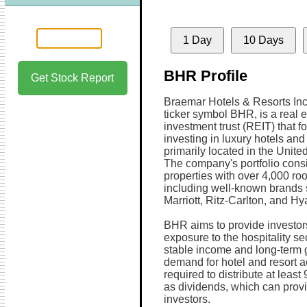
1 Day
10 Days
BHR Profile
Get Stock Report
Braemar Hotels & Resorts Inc,
ticker symbol BHR, is a real e
investment trust (REIT) that 
investing in luxury hotels and
primarily located in the Unite
The company's portfolio consi
properties with over 4,000 ro
including well-known brands
Marriott, Ritz-Carlton, and Hya
BHR aims to provide investor
exposure to the hospitality se
stable income and long-term g
demand for hotel and resort 
required to distribute at leas
as dividends, which can provi
investors.