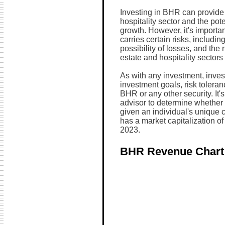
Investing in BHR can provide 
hospitality sector and the pot
growth. However, it's importa
carries certain risks, including
possibility of losses, and the 
estate and hospitality sectors 
As with any investment, invest
investment goals, risk toleran
BHR or any other security. It's
advisor to determine whether t
given an individual's unique
has a market capitalization o
2023.
BHR Revenue Chart