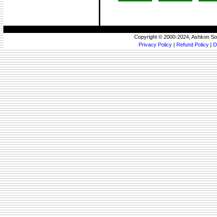
Copyright © 2000-2024, Ashkon So
Privacy Policy
|
Refund Policy
|
D