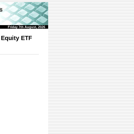
Friday 7th August, 2026
 Equity ETF