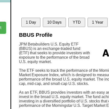
1 Day
10 Days
YTD
1 Year
t
BBUS Profile
JPM Betabuilders U.S. Equity ETF
(BBUS) is an exchange-traded fund
(ETF) that seeks to provide investors with
exposure to the performance of the broad
U.S. equity market.
The ETF seeks to track the performance of the Morni
Market Exposure Index, which is designed to measu
performance of the broad U.S. equity market. The in
cap, mid-cap, and small-cap U.S. stocks.
As an ETF, BBUS provides investors with an easy and
invest in the broad U.S. equity market. The fund achi
investing in a diversified portfolio of U.S. stocks that
performance of the Morningstar U.S. Target Market 