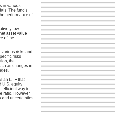
s in various
ials. The fund's
the performance of
atively low
net asset value
e of the
 various risks and
pecific risks
tion, the
such as changes in
nges.
s an ETF that
d U.S. equity
 efficient way to
e ratio. However,
s and uncertainties