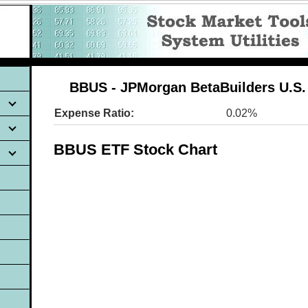
BBUS - JPMorgan BetaBuilders U.S.
Expense Ratio:
0.02%
BBUS ETF Stock Chart