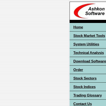
Home
Stock Market Tools
System Utilities
Technical Analysis
Download Software
Order
Stock Sectors
Stock Indices
Trading Glossary
Contact Us