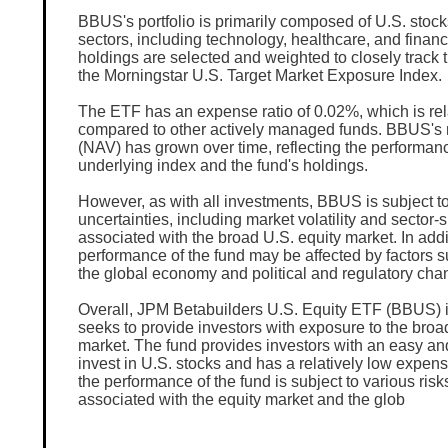
BBUS's portfolio is primarily composed of U.S. stock
sectors, including technology, healthcare, and financ
holdings are selected and weighted to closely track 
the Morningstar U.S. Target Market Exposure Index.
The ETF has an expense ratio of 0.02%, which is rel
compared to other actively managed funds. BBUS's 
(NAV) has grown over time, reflecting the performanc
underlying index and the fund's holdings.
However, as with all investments, BBUS is subject to
uncertainties, including market volatility and sector-s
associated with the broad U.S. equity market. In addi
performance of the fund may be affected by factors 
the global economy and political and regulatory cha
Overall, JPM Betabuilders U.S. Equity ETF (BBUS) i
seeks to provide investors with exposure to the broa
market. The fund provides investors with an easy and
invest in U.S. stocks and has a relatively low expens
the performance of the fund is subject to various risk
associated with the equity market and the glob