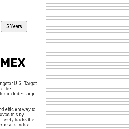
5 Years
ngstar U.S. Target
re the
dex includes large-
 efficient way to
eves this by
 closely tracks the
Exposure Index.