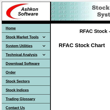
Home
RFAC Stock -
Stock Market Tools
RFAC Stock Chart
System Utilities
Technical Analysis
Download Software
Order
Stock Sectors
Stock Indices
Trading Glossary
Contact Us