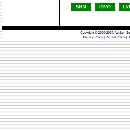
SHM
IDVO
LV
Copyright © 2000-2024, Ashkon So
Privacy Policy
|
Refund Policy
|
D