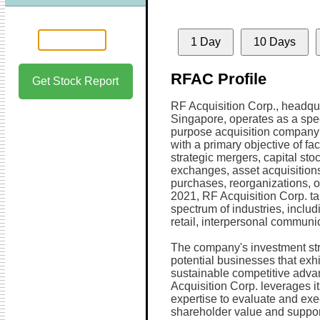
1 Day
10 Days
RFAC Profile
Get Stock Report
RF Acquisition Corp., headqu
Singapore, operates as a spe
purpose acquisition compan
with a primary objective of faci
strategic mergers, capital sto
exchanges, asset acquisitions
purchases, reorganizations, or
2021, RF Acquisition Corp. t
spectrum of industries, includ
retail, interpersonal communic
The company's investment stra
potential businesses that exh
sustainable competitive advan
Acquisition Corp. leverages it
expertise to evaluate and exe
shareholder value and support 