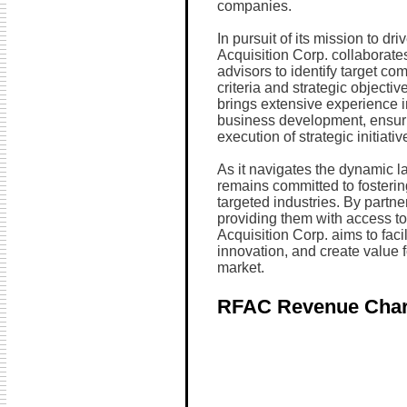
companies.
In pursuit of its mission to d
Acquisition Corp. collaborates
advisors to identify target co
criteria and strategic object
brings extensive experience i
business development, ensuri
execution of strategic initiativ
As it navigates the dynamic 
remains committed to fosterin
targeted industries. By partn
providing them with access to
Acquisition Corp. aims to faci
innovation, and create value f
market.
RFAC Revenue Char