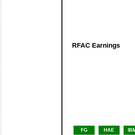
RFAC Earnings
FG
HAE
IB