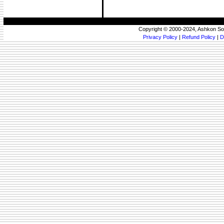
Copyright © 2000-2024, Ashkon So
Privacy Policy
|
Refund Policy
|
D