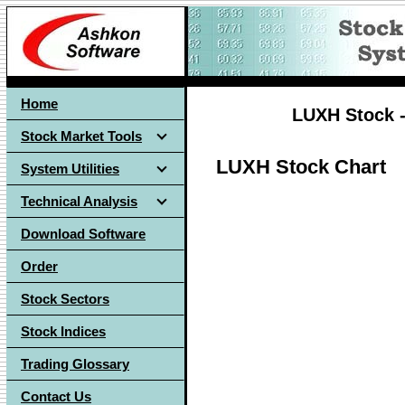
Home
LUXH Stock -
Stock Market Tools
LUXH Stock Chart
System Utilities
Technical Analysis
Download Software
Order
Stock Sectors
Stock Indices
Trading Glossary
Contact Us