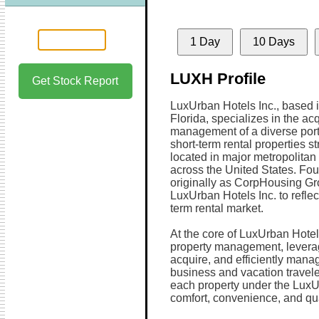
1 Day
10 Days
LUXH Profile
Get Stock Report
LuxUrban Hotels Inc., based 
Florida, specializes in the ac
management of a diverse portf
short-term rental properties st
located in major metropolitan 
across the United States. Fo
originally as CorpHousing Gr
LuxUrban Hotels Inc. to reflect
term rental market.
At the core of LuxUrban Hotels
property management, leverag
acquire, and efficiently manag
business and vacation travel
each property under the LuxU
comfort, convenience, and qua