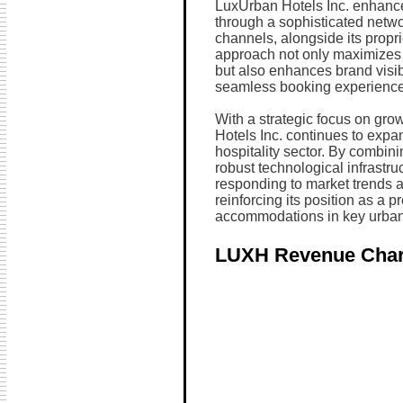
LuxUrban Hotels Inc. enhance
through a sophisticated networ
channels, alongside its propri
approach not only maximizes 
but also enhances brand visibi
seamless booking experience
With a strategic focus on gr
Hotels Inc. continues to expan
hospitality sector. By combini
robust technological infrastr
responding to market trends a
reinforcing its position as a p
accommodations in key urban
LUXH Revenue Char