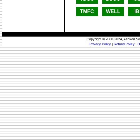
TMFC
WELL
I
Copyright © 2000-2024, Ashkon So
Privacy Policy
|
Refund Policy
|
D