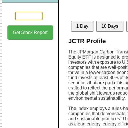
1 Day
10 Days
Get Stock Report
JCTR Profile
The JPMorgan Carbon Transit
Equity ETF is designed to pr
investors with exposure to U.
companies that are well-posit
thrive in a lower carbon eco
fund invests at least 80% of it
securities that are part of its 
crafted to reflect the performan
the global shift towards redu
environmental sustainability.
The index employs a rules-ba
companies that demonstrate a
and sustainable practices. Th
as clean energy, energy effic