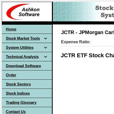
Home
JCTR - JPMorgan Carb
Stock Market Tools
Expense Ratio:
System Utilities
JCTR ETF Stock Cha
Technical Analysis
Download Software
Order
Stock Sectors
Stock Indices
Trading Glossary
Contact Us