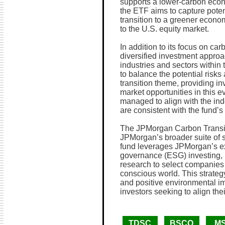
supports a lower-carbon eco
the ETF aims to capture potent
transition to a greener econo
to the U.S. equity market.
In addition to its focus on car
diversified investment appro
industries and sectors within 
to balance the potential risk
transition theme, providing i
market opportunities in this e
managed to align with the inde
are consistent with the fund’s
The JPMorgan Carbon Transiti
JPMorgan’s broader suite of 
fund leverages JPMorgan’s ex
governance (ESG) investing, 
research to select companies 
conscious world. This strategy
and positive environmental imp
investors seeking to align thei
TDSC
BSCO
M