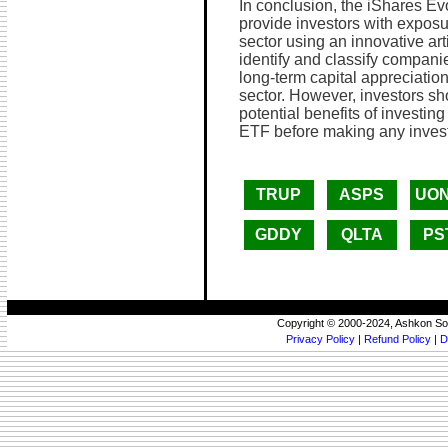
In conclusion, the iShares E
provide investors with exposu
sector using an innovative arti
identify and classify compani
long-term capital appreciatio
sector. However, investors sho
potential benefits of investi
ETF before making any inves
TRUP
ASPS
UO
GDDY
QLTA
PS
Copyright © 2000-2024, Ashkon So
Privacy Policy
|
Refund Policy
|
D