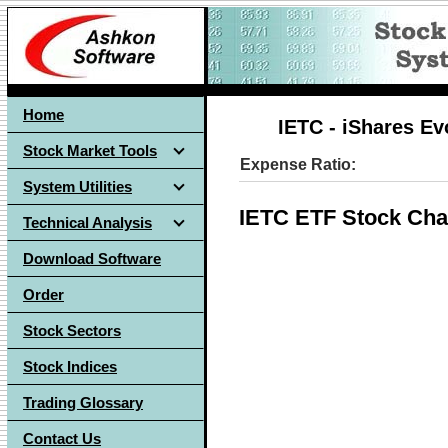
Home
IETC - iShares E
Stock Market Tools
Expense Ratio:
System Utilities
IETC ETF Stock Cha
Technical Analysis
Download Software
Order
Stock Sectors
Stock Indices
Trading Glossary
Contact Us