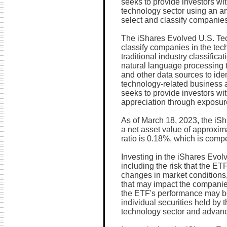
seeks to provide investors wi
technology sector using an art
select and classify companies
The iShares Evolved U.S. Te
classify companies in the tec
traditional industry classific
natural language processing 
and other data sources to ide
technology-related business a
seeks to provide investors wit
appreciation through exposure
As of March 18, 2023, the i
a net asset value of approxim
ratio is 0.18%, which is compe
Investing in the iShares Evol
including the risk that the E
changes in market conditions,
that may impact the companies
the ETF's performance may be 
individual securities held by 
technology sector and advanc