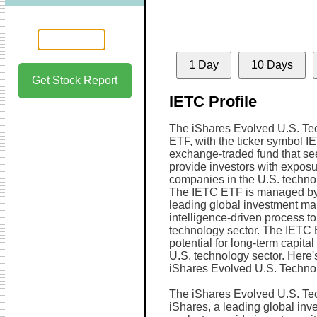
1 Day
10 Days
Get Stock Report
IETC Profile
The iShares Evolved U.S. Te
ETF, with the ticker symbol IE
exchange-traded fund that se
provide investors with exposu
companies in the U.S. technol
The IETC ETF is managed by
leading global investment man
intelligence-driven process to
technology sector. The IETC 
potential for long-term capita
U.S. technology sector. Here'
iShares Evolved U.S. Techno
The iShares Evolved U.S. Te
iShares, a leading global in