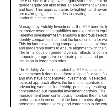
the ETF seeks to align with organizations that not onl
gender equity but also foster an environment where
and lead. This approach aims to highlight and rewa
are making significant strides in creating inclusive a
leadership structures.
Managed by Fidelity Investments, the ETF benefits fr
extensive research capabilities and expertise in equi
Fidelitys investment team employs a rigorous select
identify companies that meet the funds criteria for 
This includes evaluating company policies, governan
and leadership teams to ensure alignment with the f
The firms focus on gender diversity reflects its comm
supporting progressive corporate practices and pro
inclusion in leadership roles.
The Fidelity Women's Leadership ETF is classified a
which means it does not adhere to specific diversifi
and may have concentrated investments in selected
focused approach allows the fund to concentrate on f
advancing women's leadership, potentially resulting
concentrated but impactful investment portfolio. Th
management team continuously monitors the marke
performance to ensure that the fund remains aligned 
promoting gender diversity and leadership in the cor