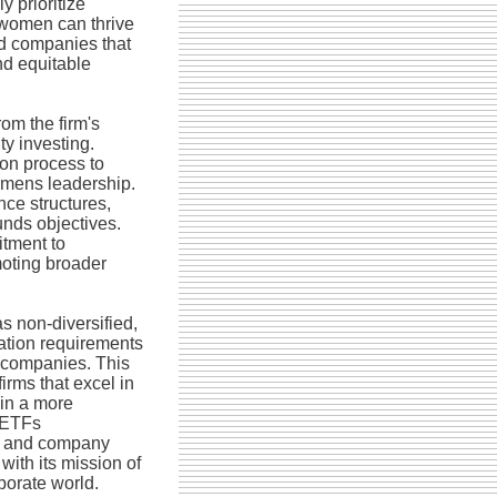
y prioritize
 women can thrive
rd companies that
nd equitable
om the firm's
ty investing.
ion process to
womens leadership.
ce structures,
unds objectives.
itment to
moting broader
s non-diversified,
cation requirements
 companies. This
irms that excel in
 in a more
e ETFs
t and company
with its mission of
porate world.