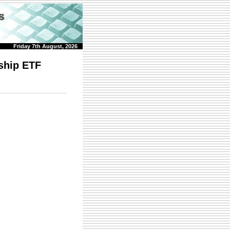
Friday 7th August, 2026
ship ETF