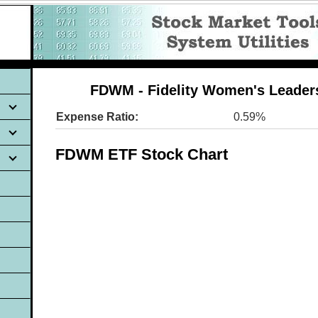
FDWM - Fidelity Women's Leader
Expense Ratio:
0.59%
FDWM ETF Stock Chart