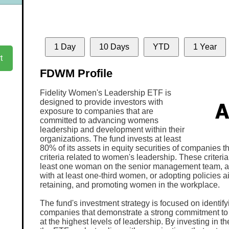
1 Day
10 Days
YTD
1 Year
t
FDWM Profile
Fidelity Women's Leadership ETF is
designed to provide investors with
exposure to companies that are
committed to advancing womens
leadership and development within their
organizations. The fund invests at least
80% of its assets in equity securities of companies t
criteria related to women's leadership. These criteria
least one woman on the senior management team, a 
with at least one-third women, or adopting policies ai
retaining, and promoting women in the workplace.
The fund's investment strategy is focused on identif
companies that demonstrate a strong commitment to 
at the highest levels of leadership. By investing in 