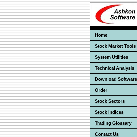
Home
Stock Market Tools
System Utilities
Technical Analysis
Download Software
Order
Stock Sectors
Stock Indices
Trading Glossary
Contact Us