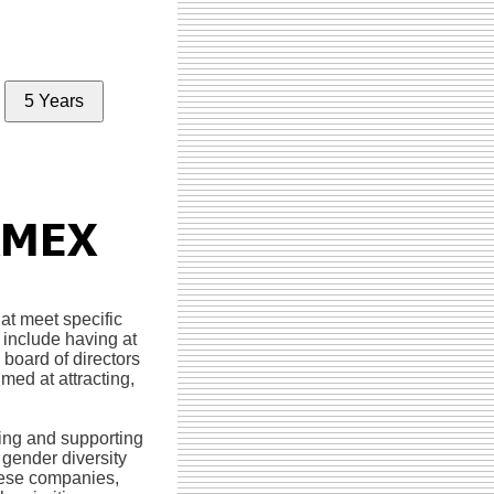
5 Years
hat meet specific
 include having at
board of directors
med at attracting,
ying and supporting
gender diversity
these companies,