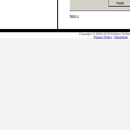
Next >
Copyright © 2000-2015 Ashkon Softwa
Privacy Policy
|
Disclaimer