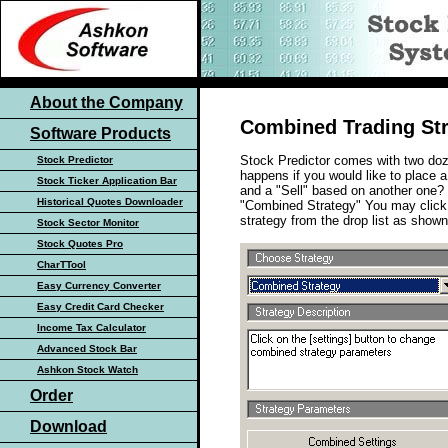
About the Company
Combined Trading St
Software Products
Stock Predictor comes with two doz
Stock Predictor
happens if you would like to place 
Stock Ticker Application Bar
and a "Sell" based on another one? S
Historical Quotes Downloader
"Combined Strategy" You may click 
strategy from the drop list as show
Stock Sector Monitor
Stock Quotes Pro
CharTTool
Easy Currency Converter
Easy Credit Card Checker
Income Tax Calculator
Advanced Stock Bar
Ashkon Stock Watch
Order
Download