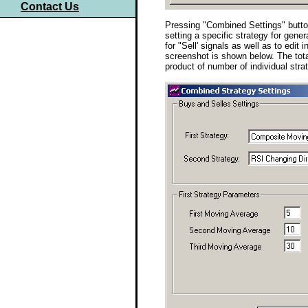
Contact Us
Pressing "Combined Settings" button 
setting a specific strategy for gener
for "Sell' signals as well as to edit
screenshot is shown below. The tot
product of number of individual strat