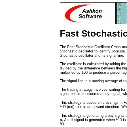
Fast Stochastic
The Fast Stochastic Oscillator Cross trad
Stochastic oscillator to identify potenti
Stochastic oscillator and its signal line.
The oscillator is calculated by taking the
divided by the difference between the hig
multiplied by 100 to produce a percenta
The signal line is a moving average of the
The trading strategy involves waiting for 
signal line is considered a buy signal, wh
This strategy is based on crossings in Fa
%D (red) line in an upward direction. Whe
This strategy is generating a buy signal
a.
A sell signal is generated when %D is
80.