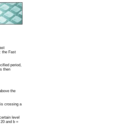
ast
: the Fast
cified period,
is then
 above the
is crossing a
ertain level
 20 and b =