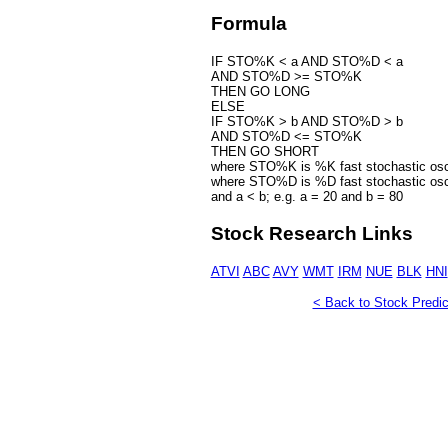
Formula
IF STO%K < a AND STO%D < a
AND STO%D >= STO%K
THEN GO LONG
ELSE
IF STO%K > b AND STO%D > b
AND STO%D <= STO%K
THEN GO SHORT
where STO%K is %K fast stochastic osci
where STO%D is %D fast stochastic osci
and a < b; e.g. a = 20 and b = 80
Stock Research Links
ATVI
ABC
AVY
WMT
IRM
NUE
BLK
HNI
< Back to Stock Predic