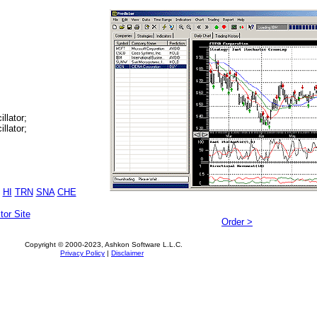
llator;
llator;
HI
TRN
SNA
CHE
tor Site
Order >
Copyright © 2000-2023, Ashkon Software L.L.C.
Privacy Policy
|
Disclaimer